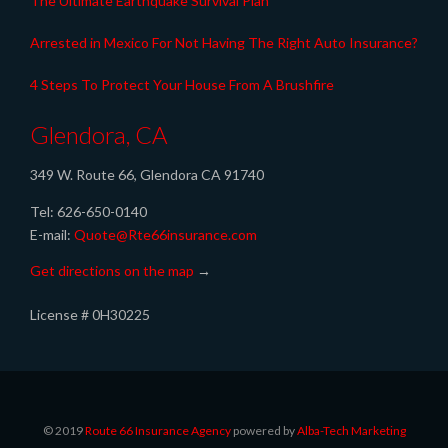
The Ultimate Earthquake Survival Plan
Arrested in Mexico For Not Having The Right Auto Insurance?
4 Steps To Protect Your House From A Brushfire
Glendora, CA
349 W. Route 66, Glendora CA 91740
Tel: 626-650-0140
E-mail:
Quote@Rte66insurance.com
Get directions on the map
→
License # 0H30225
© 2019
Route 66 Insurance Agency
powered by
Alba-Tech Marketing