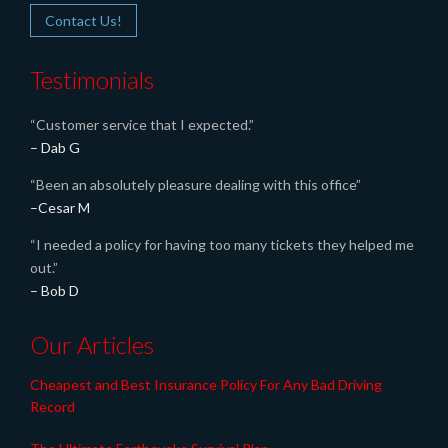
Contact Us!
Testimonials
“Customer service that I expected.”
– Dab G
“Been an absolutely pleasure dealing with this office”
–Cesar M
“I needed a policy for having too many tickets they helped me
out.”
– Bob D
Our Articles
Cheapest and Best Insurance Policy For Any Bad Driving
Record