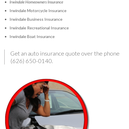
Irwindale Homeowners Insurance
Irwindale Motorcycle Insurance
Irwindale Business Insurance
Irwindale Recreational Insurance
Irwindale Boat Insurance
Get an auto insurance quote over the phone
(626) 650-0140.