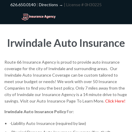
626.650.0140
|
Directions →
| License # 0H30225
Irwindale Auto Insurance
Route 66 Insurance Agency is proud to provide auto insurance
coverage for the city of Irwindale and surrounding areas. Our
Irwindale Auto Insurance Coverage can be custom tailored to
meet your budget or needs! We work with over 50 Insurance
Companies to find you the best policy. Only 7 miles away from the
city of Irwindale our Insurance Agency is a 14 minute drive to huge
savings. Visit our Auto Insurance Page To Learn More.
Click Here!
Irwindale Auto Insurance
Policy
For:
-Liability Auto Insurance (required by law)