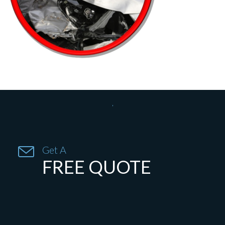


Get A
FREE QUOTE