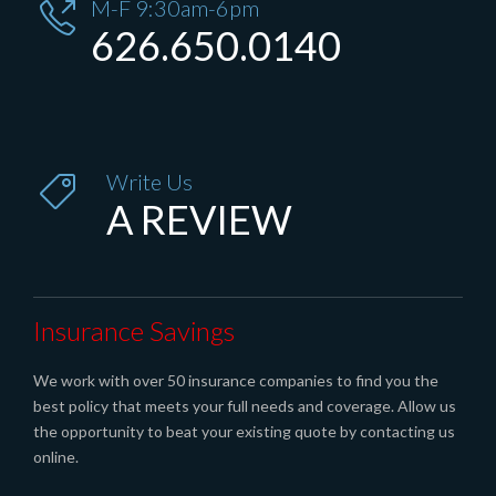
M-F 9:30am-6pm

626.650.0140
Write Us

A REVIEW
Insurance Savings
We work with over 50 insurance companies to find you the
best policy that meets your full needs and coverage. Allow us
the opportunity to beat your existing quote by contacting us
online.