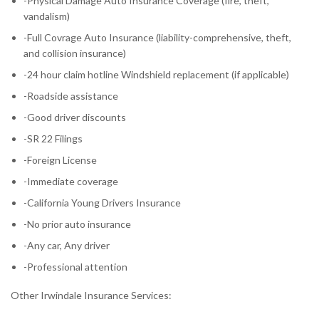
-Physical Damage Auto Insurance Coverage (fire, theft,
vandalism)
-Full Covrage Auto Insurance (liability-comprehensive, theft,
and collision insurance)
-24 hour claim hotline Windshield replacement (if applicable)
-Roadside assistance
-Good driver discounts
-SR 22 Filings
-Foreign License
-Immediate coverage
-California Young Drivers Insurance
-No prior auto insurance
-Any car, Any driver
-Professional attention
Other Irwindale Insurance Services: